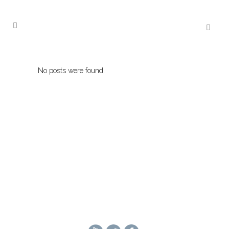
No posts were found.