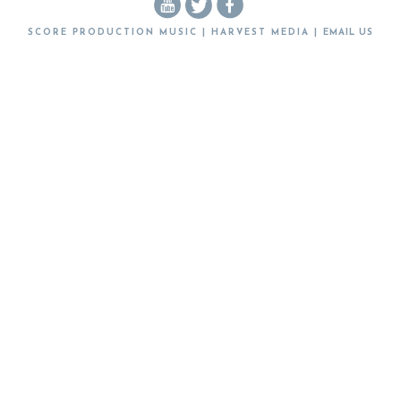
SCORE PRODUCTION MUSIC | HARVEST MEDIA |
EMAIL US