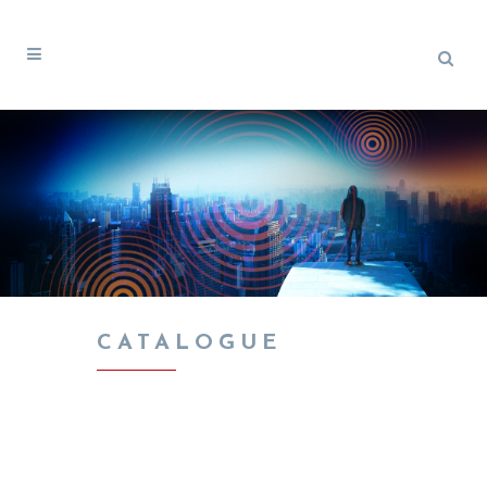
CATALOGUE