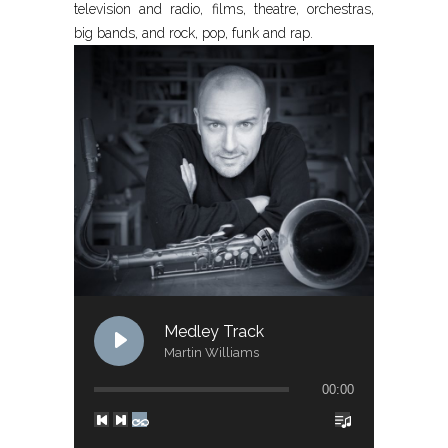
television and radio, films, theatre, orchestras,
big bands, and rock, pop, funk and rap.
Medley Track
Martin Williams
00:00