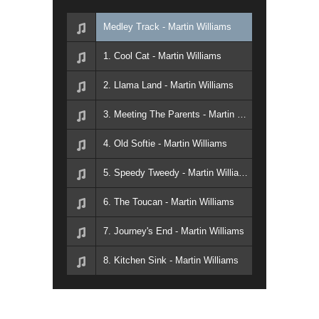
Medley Track - Martin Williams
1. Cool Cat - Martin Williams
2. Llama Land - Martin Williams
3. Meeting The Parents - Martin Williams
4. Old Softie - Martin Williams
5. Speedy Tweedy - Martin Williams
6. The Toucan - Martin Williams
7. Journey's End - Martin Williams
8. Kitchen Sink - Martin Williams