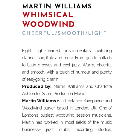
MARTIN WILLIAMS
WHIMSICAL
WOODWIND
CHEERFUL/SMOOTH/LIGHT
Eight light-hearted instrumentals featuring
clarinet, sax, flute and more. From gentle ballads
to Latin grooves and cool jazz. Warm, cheerful
and smooth, with a touch of humour and plenty
of easygoing charm.
Produced by:
Martin Williams and Charlotte
Ashton for Score Production Music
Martin Williams
is a freelance Saxophone and
Woodwind player based in London, UK. One of
London’s busiest woodwind session musicians,
Martin has worked in most fields of the music
business– jazz clubs, recording studios,