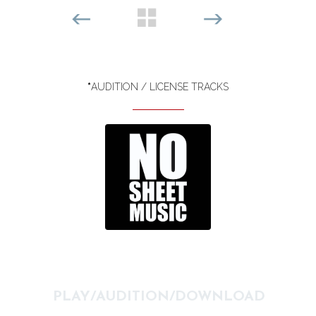
*
AUDITION / LICENSE TRACKS
PLAY/AUDITION/DOWNLOAD