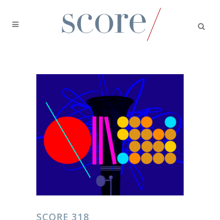
SCORE 318