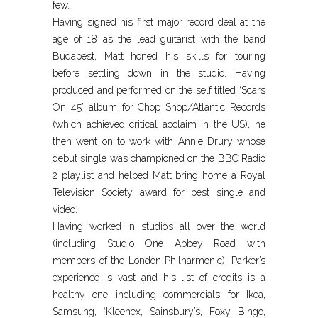
few.
Having signed his first major record deal at the
age of 18 as the lead guitarist with the band
Budapest, Matt honed his skills for touring
before settling down in the studio. Having
produced and performed on the self titled ‘Scars
On 45’ album for Chop Shop/Atlantic Records
(which achieved critical acclaim in the US), he
then went on to work with Annie Drury whose
debut single was championed on the BBC Radio
2 playlist and helped Matt bring home a Royal
Television Society award for best single and
video.
Having worked in studio’s all over the world
(including Studio One Abbey Road with
members of the London Philharmonic), Parker’s
experience is vast and his list of credits is a
healthy one including commercials for Ikea,
Samsung, ‘Kleenex, Sainsbury’s, Foxy Bingo,