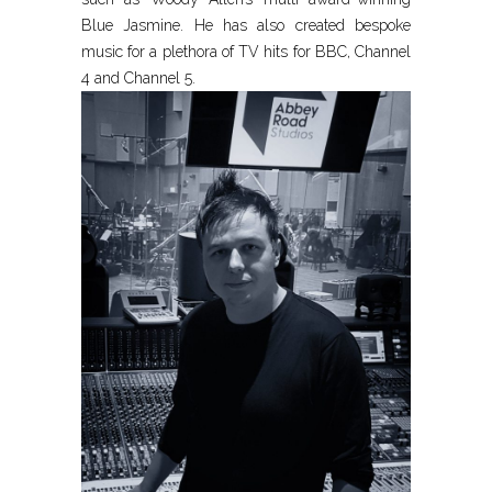
Blue Jasmine. He has also created bespoke
music for a plethora of TV hits for BBC, Channel
4 and Channel 5.