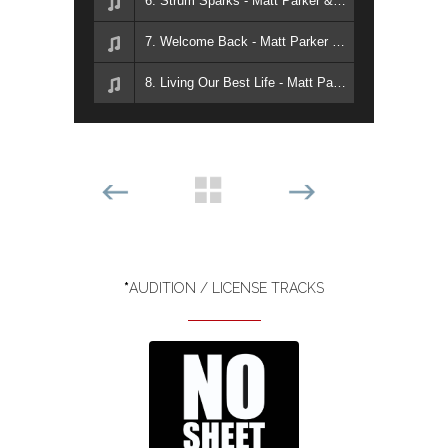
6. Strum Sparks - Matt Parker & Matt Sanchez
7. Welcome Back - Matt Parker & Matt Sanchez
8. Living Our Best Life - Matt Parker & Matt Sanchez
*
AUDITION / LICENSE TRACKS