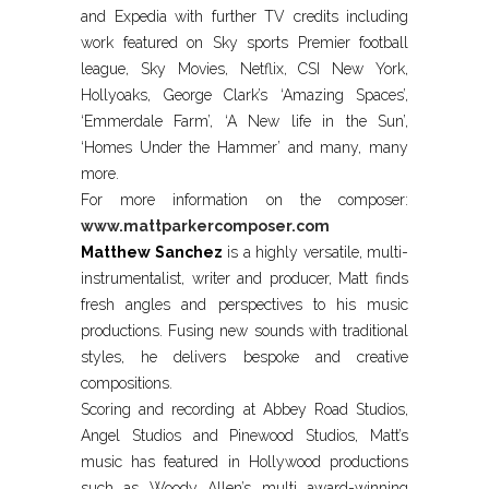
and Expedia with further TV credits including
work featured on Sky sports Premier football
league, Sky Movies, Netflix, CSI New York,
Hollyoaks, George Clark’s ‘Amazing Spaces’,
‘Emmerdale Farm’, ‘A New life in the Sun’,
‘Homes Under the Hammer’ and many, many
more.
For more information on the composer:
www.mattparkercomposer.com
Matthew Sanchez
is a highly versatile, multi-
instrumentalist, writer and producer, Matt finds
fresh angles and perspectives to his music
productions. Fusing new sounds with traditional
styles, he delivers bespoke and creative
compositions.
Scoring and recording at Abbey Road Studios,
Angel Studios and Pinewood Studios, Matt’s
music has featured in Hollywood productions
such as Woody Allen’s multi award-winning