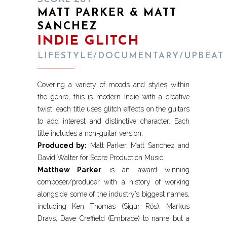
MATT PARKER & MATT
SANCHEZ
INDIE GLITCH
LIFESTYLE/DOCUMENTARY/UPBEAT
Covering a variety of moods and styles within
the genre, this is modern Indie with a creative
twist; each title uses glitch effects on the guitars
to add interest and distinctive character. Each
title includes a non-guitar version.
Produced by:
Matt Parker, Matt Sanchez and
David Walter for Score Production Music
Matthew Parker
is an award winning
composer/producer with a history of working
alongside some of the industry’s biggest names,
including Ken Thomas (Sigur Rós), Markus
Dravs, Dave Creffield (Embrace) to name but a