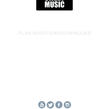
PLAY/AUDITION/DOWNLOAD