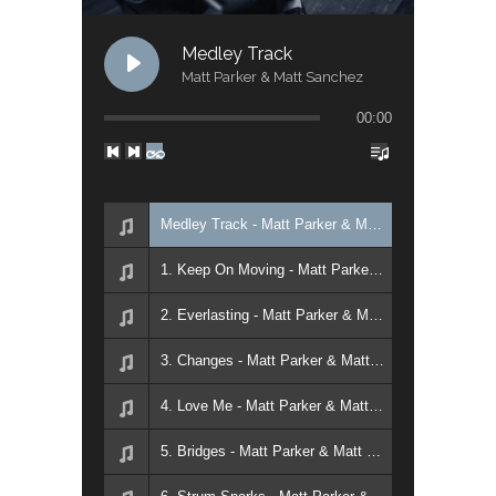
Medley Track
Matt Parker & Matt Sanchez
00:00
Medley Track - Matt Parker & Matt Sanchez
1. Keep On Moving - Matt Parker & Matt Sanchez
2. Everlasting - Matt Parker & Matt Sanchez
3. Changes - Matt Parker & Matt Sanchez
4. Love Me - Matt Parker & Matt Sanchez
5. Bridges - Matt Parker & Matt Sanchez