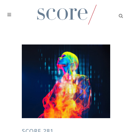
SCORE 281