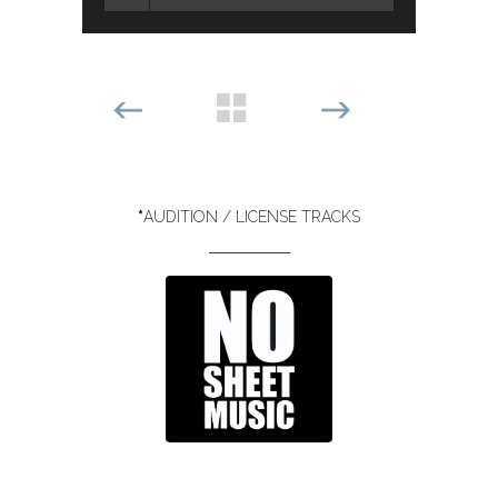
*
AUDITION / LICENSE TRACKS