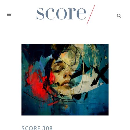
SCORE 308