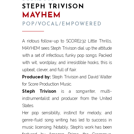
STEPH TRIVISON
MAYHEM
POP/VOCAL/EMPOWERED
A riotous follow-up to SCORE232 Little Thrills,
MAYHEM sees Steph Trivison dial up the attitude
with a set of infectious, funky pop songs. Packed
with wit, wordplay, and irresistible hooks, this is
upbeat, clever, and full of flair.
Produced by:
Steph Trivison and David Walter
for Score Production Music.
Steph Trivison
is a songwriter, multi-
instrumentalist and producer from the United
States.
Her pop sensibility, instinct for melody, and
genre-fluid song writing has led to success in
music licensing. Notably, Steph’s work has been