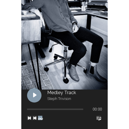
Medley Track
Steph Trivison
00:00