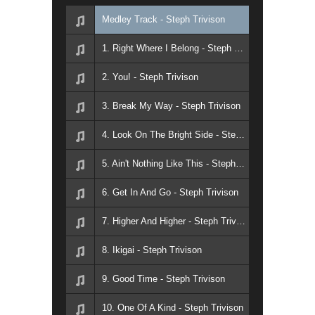
Medley Track - Steph Trivison
1. Right Where I Belong - Steph Trivison
2. You! - Steph Trivison
3. Break My Way - Steph Trivison
4. Look On The Bright Side - Steph Trivison
5. Ain't Nothing Like This - Steph Trivison
6. Get In And Go - Steph Trivison
7. Higher And Higher - Steph Trivison
8. Ikigai - Steph Trivison
9. Good Time - Steph Trivison
10. One Of A Kind - Steph Trivison