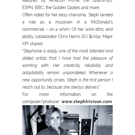
featured by Amazon Prime, the Grammys,
ESPN, BBC, the Golden Globes and more.
Often noted for her easy charisma, Steph landed
a role as a musician in a McDonald’s
commercial – on a whim. Of her work ethic and
ability, collaborator Chris Harris (DJ $crilla, Major
XP) shared:
“
Stephanie is easily one of the most talented and
skilled artists that I have had the pleasure of
working with. Her creativity, reliability, and
adaptability remain unparalleled. Whenever a
new opportunity arises, Steph is the first person I
reach out to, because she always delivers.
”
For more information on the
composer/producer:
www.stephtrivison.com