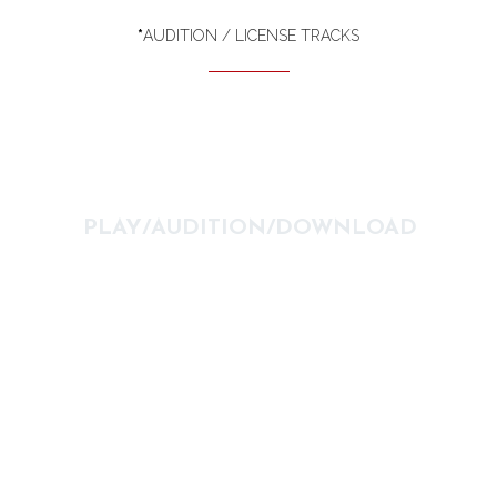
*
AUDITION / LICENSE TRACKS
PLAY/AUDITION/DOWNLOAD