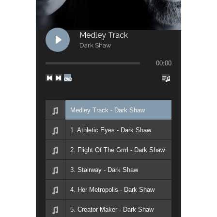
Medley Track
Dark Shaw
00:00
Medley Track - Dark Shaw
1. Athletic Eyes - Dark Shaw
2. Flight Of The Grrrl - Dark Shaw
3. Stairway - Dark Shaw
4. Her Metropolis - Dark Shaw
5. Creator Maker - Dark Shaw