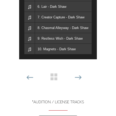
6. Lair - Dark Shaw
7. Creator Capture - Dark Shaw
8. Chasmal Alleyway - Dark Shaw
9. Restless Wish - Dark Shaw
10. Magnets - Dark Shaw
*
AUDITION / LICENSE TRACKS