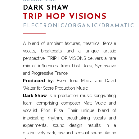
DARK SHAW
TRIP HOP VISIONS
ELECTRONIC/ORGANIC/DRAMATIC
A blend of ambient textures, theatrical female
vocals, breakbeats and a unique artistic
perspective. TRIP HOP VISIONS delivers a rare
mix of influences, from Post Rock, Synthwave
and Progressive Trance.
Produced by:
Even Tone Media and David
Walter for Score Production Music
Dark Shaw
is a production music songwriting
team, comprising composer Matt Vucic and
vocalist Ffion Elisa. Their unique blend of
intoxicating rhythm, breathtaking vocals and
experimental sound design results in a
distinctively dark, raw and sensual sound like no