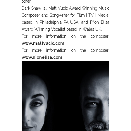
other.
Dark Shaw is… Matt Vucic Award Winning Music
Composer and Songwriter for Film | TV | Media,
based in Philadelphia PA USA, and Ffion Elisa
Award Winning Vocalist based in Wales UK.
For more information on the composer:
www.mattvucic.com
For more information on the composer:
www.ffionelisa.com