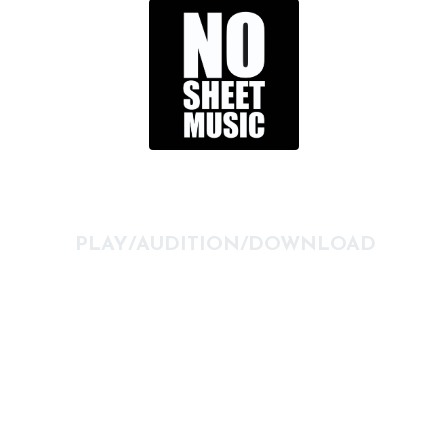
PLAY/AUDITION/DOWNLOAD