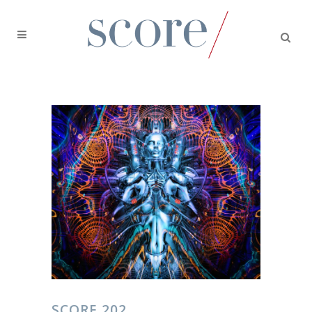
SCORE 202