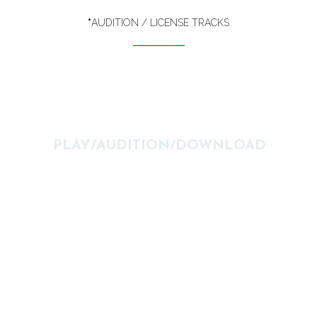
*
AUDITION / LICENSE TRACKS
PLAY/AUDITION/DOWNLOAD