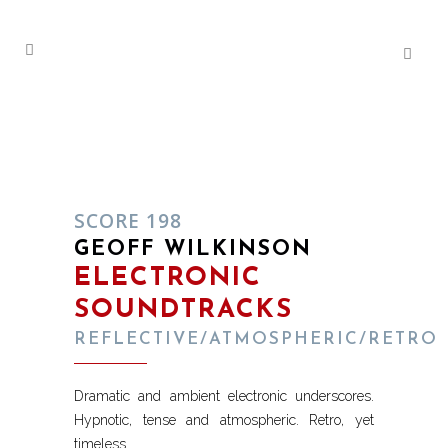
SCORE 198
GEOFF WILKINSON
ELECTRONIC
SOUNDTRACKS
REFLECTIVE/ATMOSPHERIC/RETRO
Dramatic and ambient electronic underscores.
Hypnotic, tense and atmospheric. Retro, yet
timeless.