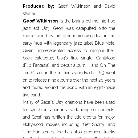
Produced by:
Geoff Wilkinson and David
Walter
Geoff Wilkinson
is the brains behind hip hop
jazz act Us3. Geoff was catapulted onto the
music world by his groundbreaking deal in the
early ‘90s with legendary jazz label Blue Note.
Given unprecedented access to sample their
back catalogue, Us3’s first single ‘Cantaloop
(Flip Fantasia)’ and debut album ‘Hand On The
Torch’ sold in the millions worldwide. Us3 went
on to release nine albums over the next 20 years
and toured around the world with an eight-piece
live band.
Many of Geoff’s Us3 creations have been used
for synchronisation in a wide range of contexts,
and Geoff has written the title credits for major
Hollywood movies including ‘Get Shorty’ and
‘The Flintstones’. He has also produced tracks