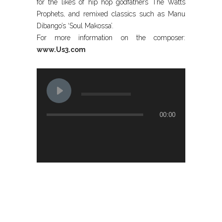
for the likes of hip hop godfathers The Watts
Prophets, and remixed classics such as Manu
Dibango’s ‘Soul Makossa’.
For more information on the composer:
www.Us3.com
00:00