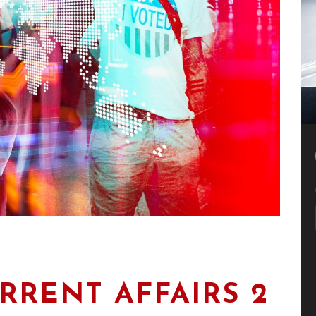
RRENT AFFAIRS 2