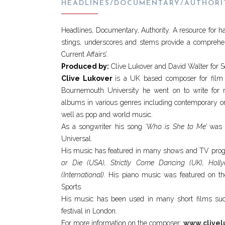
HEADLINES/DOCUMENTARY/AUTHORI
Headlines, Documentary, Authority. A resource for h
stings, underscores and stems provide a compreh
Current Affairs’.
Produced by:
Clive Lukover and David Walter for 
Clive Lukover
is a UK based composer for film
Bournemouth University he went on to write for
albums in various genres including contemporary orch
well as pop and world music.
As a songwriter his song
‘Who is She to Me’
was r
Universal.
His music has featured in many shows and TV prog
or Die (USA), Strictly Come Dancing (UK), Hol
(International)
. His piano music was featured on th
Sports.
His music has been used in many short films s
festival in London.
For more information on the composer:
www.clivel