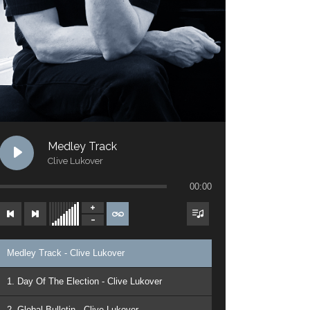
Medley Track
Clive Lukover
00:00
Medley Track - Clive Lukover
1. Day Of The Election - Clive Lukover
2. Global Bulletin - Clive Lukover