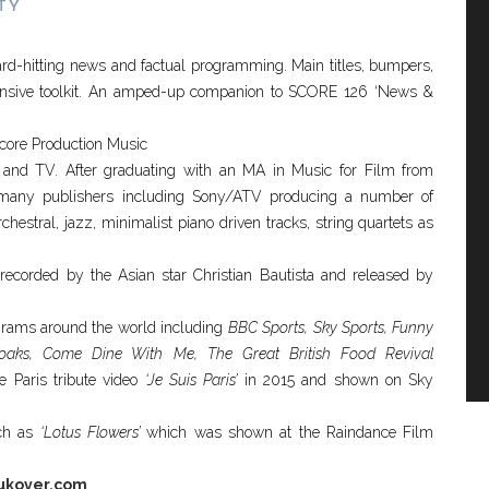
TY
ard-hitting news and factual programming. Main titles, bumpers,
ensive toolkit. An amped-up companion to SCORE 126 ‘News &
Score Production Music
 and TV. After graduating with an MA in Music for Film from
 many publishers including Sony/ATV producing a number of
estral, jazz, minimalist piano driven tracks, string quartets as
ecorded by the Asian star Christian Bautista and released by
rams around the world including
BBC Sports, Sky Sports, Funny
lyoaks, Come Dine With Me, The Great British Food Revival
e Paris tribute video
‘Je Suis Paris’
in 2015 and shown on Sky
uch as
‘Lotus Flowers’
which was shown at the Raindance Film
ukover.com