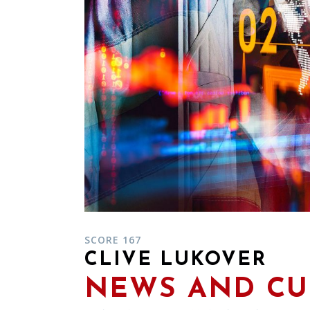
SCORE 167
CLIVE LUKOVER
NEWS AND CU