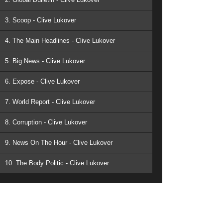
3. Scoop - Clive Lukover
4. The Main Headlines - Clive Lukover
5. Big News - Clive Lukover
6. Expose - Clive Lukover
7. World Report - Clive Lukover
8. Corruption - Clive Lukover
9. News On The Hour - Clive Lukover
10. The Body Politic - Clive Lukover