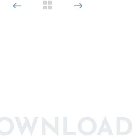
DOWNLOAD