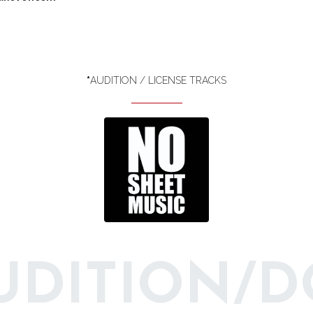
*
AUDITION / LICENSE TRACKS
AUDITION/