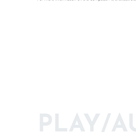
PLAY/