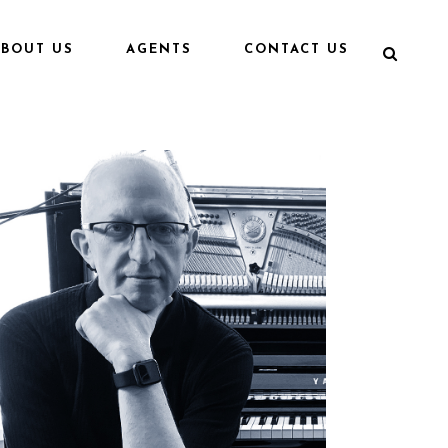
ABOUT US
AGENTS
CONTACT US