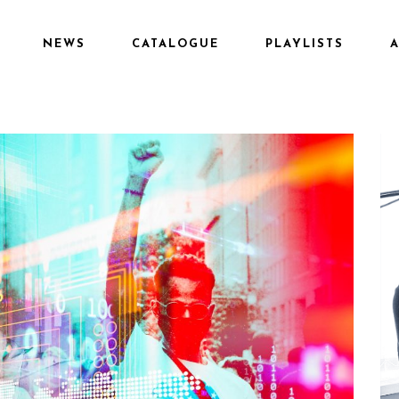
NEWS
CATALOGUE
PLAYLISTS