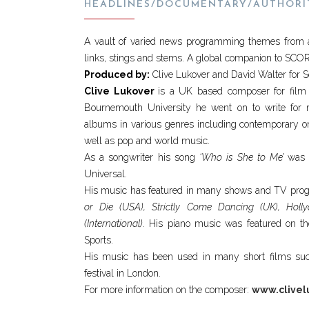
HEADLINES/DOCUMENTARY/AUTHORI
A vault of varied news programming themes from aro
links, stings and stems. A global companion to SC
Produced by:
Clive Lukover and David Walter for 
Clive Lukover
is a UK based composer for film
Bournemouth University he went on to write for
albums in various genres including contemporary orch
well as pop and world music.
As a songwriter his song
‘Who is She to Me’
was r
Universal.
His music has featured in many shows and TV prog
or Die (USA), Strictly Come Dancing (UK), Hol
(International)
. His piano music was featured on th
Sports.
His music has been used in many short films s
festival in London.
For more information on the composer:
www.clivel