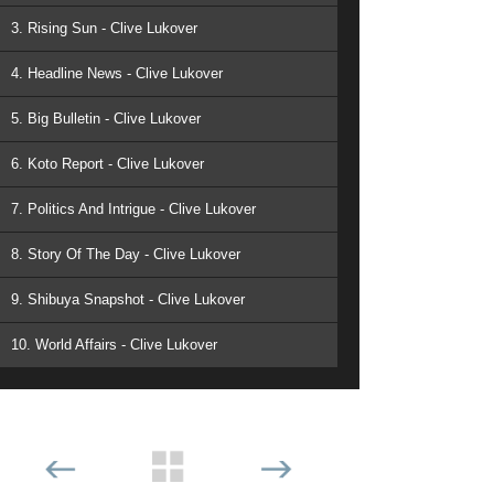
3. Rising Sun - Clive Lukover
4. Headline News - Clive Lukover
5. Big Bulletin - Clive Lukover
6. Koto Report - Clive Lukover
7. Politics And Intrigue - Clive Lukover
8. Story Of The Day - Clive Lukover
9. Shibuya Snapshot - Clive Lukover
10. World Affairs - Clive Lukover