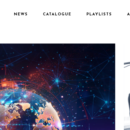
NEWS
CATALOGUE
PLAYLISTS