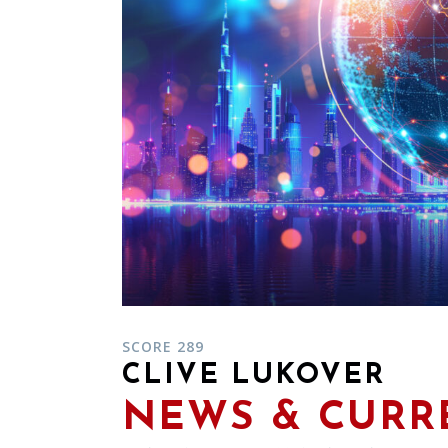
SCORE 289
CLIVE LUKOVER
NEWS & CURRE