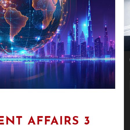
NT AFFAIRS 3