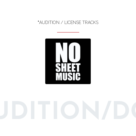
*
AUDITION / LICENSE TRACKS
AUDITION/