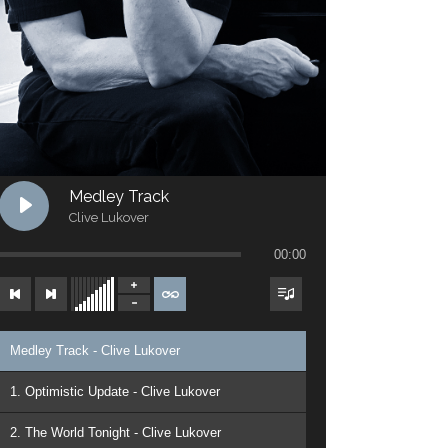
Medley Track
Clive Lukover
00:00
Medley Track - Clive Lukover
1. Optimistic Update - Clive Lukover
2. The World Tonight - Clive Lukover