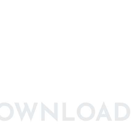
DOWNLOAD