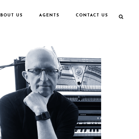
ABOUT US
AGENTS
CONTACT US