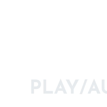
PLAY/