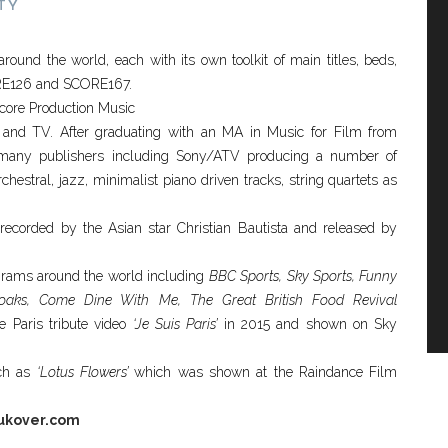
TY
und the world, each with its own toolkit of main titles, beds,
ORE126 and SCORE167.
Score Production Music
 and TV. After graduating with an MA in Music for Film from
 many publishers including Sony/ATV producing a number of
estral, jazz, minimalist piano driven tracks, string quartets as
ecorded by the Asian star Christian Bautista and released by
rams around the world including
BBC Sports, Sky Sports, Funny
lyoaks, Come Dine With Me, The Great British Food Revival
e Paris tribute video
‘Je Suis Paris’
in 2015 and shown on Sky
uch as
‘Lotus Flowers’
which was shown at the Raindance Film
ukover.com