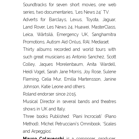
Soundtracks for seven short movies, one web
series, two documentaries, ‘Les News 24’ TV.
Adverts for Barclays, Lexus, Toyota, Jaguar,
Land Rover, Les News 24, Huawei, MasterClass,
Leica, Wärtsilä, Emergency UK, Sanghamitra
Promotions, Autism Aid Onlus, RAI, Mediaset.
Thirty albums recorded and world tours with
such great musicians as Antonio Sanchez, Scott
Colley, Jaques Morelenbaum, Anita Wardell,
Heidi Vogel, Sarah Jane Morris, Joy Rose, Sulene
Fleming, Celia Mur, Emilia Martensson, Janine
Johnson, Katie Leone and others.
Roland endorser since 2015.
Musical Director in several bands and theatres
shows in UK and Italy.
Three books Published: ‘Piani Incrociati’ (Piano
Method), Michel Petrucciani’s Omnibook, ‘Scales
and Arpeggios’.
Mauro Colavecchi
is a composer, producer,