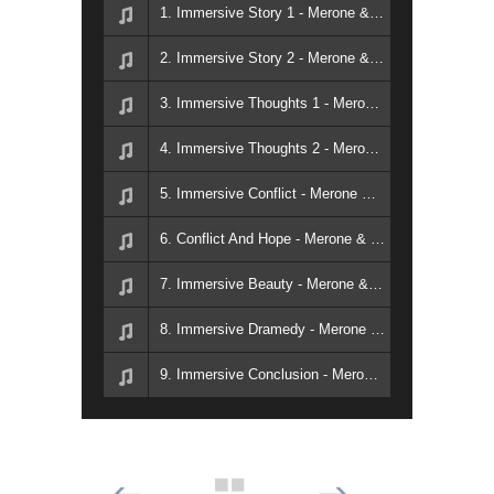
1. Immersive Story 1 - Merone & Colavecchi
2. Immersive Story 2 - Merone & Colavecchi
3. Immersive Thoughts 1 - Merone & Colavecchi
4. Immersive Thoughts 2 - Merone & Colavecchi
5. Immersive Conflict - Merone & Colavecchi
6. Conflict And Hope - Merone & Colavecchi
7. Immersive Beauty - Merone & Colavecchi
8. Immersive Dramedy - Merone & Colavecchi
9. Immersive Conclusion - Merone & Colavecchi