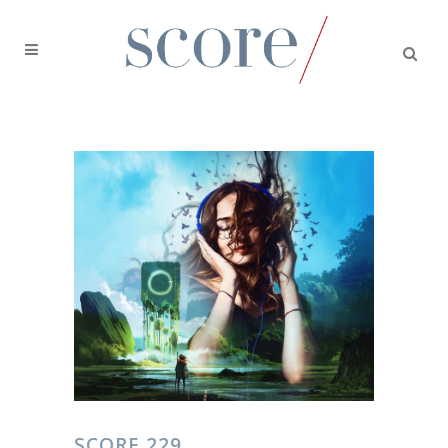
SCORE 229