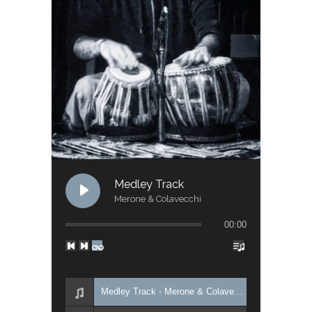
Medley Track
Merone & Colavecchi
00:00
Medley Track - Merone & Colavecchi