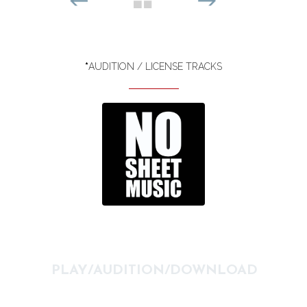
*
AUDITION / LICENSE TRACKS
PLAY/AUDITION/DOWNLOAD