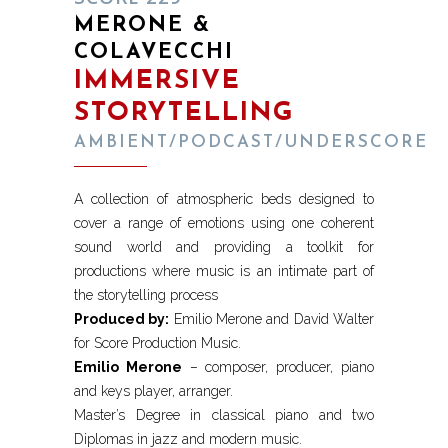
MERONE &
COLAVECCHI
IMMERSIVE
STORYTELLING
AMBIENT/PODCAST/UNDERSCORE
A collection of atmospheric beds designed to
cover a range of emotions using one coherent
sound world and providing a toolkit for
productions where music is an intimate part of
the storytelling process
Produced by:
Emilio Merone and David Walter
for Score Production Music.
Emilio Merone
– composer, producer, piano
and keys player, arranger.
Master’s Degree in classical piano and two
Diplomas in jazz and modern music.