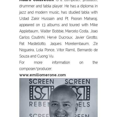
drummer and tabla player. He has a diploma in
jazz and modern music, has studied tabla with
Ustad Zakir Hussain and Pt. Pooran Maharaj,
appeared on 13 albums and toured with Mike
Applebaum, Walter Bobbie, Marcelo Costa, Joao
Carlos Coutinhi, Hervè Ducroux, Javier Girotto,
Pat Mastellotto, Jaques Morelembaum, Zè
Nogueira, Lola Ponce, Vitor Ramil, Bernardo de
Souza and Cuong Vu.
For more information on the
composer/producer:
www.emiliomerone.com