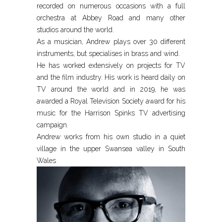
recorded on numerous occasions with a full
orchestra at Abbey Road and many other
studios around the world.
As a musician, Andrew plays over 30 different
instruments, but specialises in brass and wind.
He has worked extensively on projects for TV
and the film industry. His work is heard daily on
TV around the world and in 2019, he was
awarded a Royal Television Society award for his
music for the Harrison Spinks TV advertising
campaign.
Andrew works from his own studio in a quiet
village in the upper Swansea valley in South
Wales