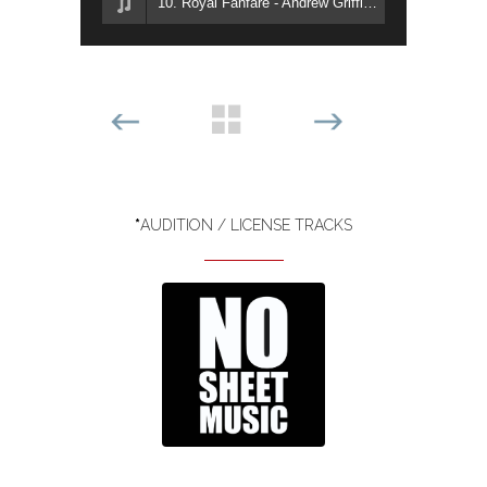
10. Royal Fanfare - Andrew Griffiths
*
AUDITION / LICENSE TRACKS