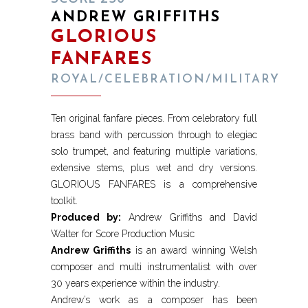
ANDREW GRIFFITHS
GLORIOUS
FANFARES
ROYAL/CELEBRATION/MILITARY
Ten original fanfare pieces. From celebratory full
brass band with percussion through to elegiac
solo trumpet, and featuring multiple variations,
extensive stems, plus wet and dry versions.
GLORIOUS FANFARES is a comprehensive
toolkit.
Produced by:
Andrew Griffiths and David
Walter for Score Production Music
Andrew Griffiths
is an award winning Welsh
composer and multi instrumentalist with over
30 years experience within the industry.
Andrew’s work as a composer has been