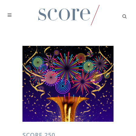
SCORE 250