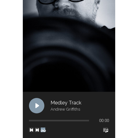
Medley Track
Andrew Griffiths
00:00