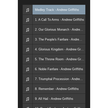
Medley Track - Andrew Griffiths
1. A Call To Arms - Andrew Griffiths
2. Our Glorious Monarch - Andrew Griffiths
3. The People's Fanfare - Andrew Griffiths
4. Glorious Kingdom - Andrew Griffiths
5. The Throne Room - Andrew Griffiths
6. Noble Fanfare - Andrew Griffiths
7. Triumphal Procession - Andrew Griffiths
8. Remember - Andrew Griffiths
9. All Hail - Andrew Griffiths