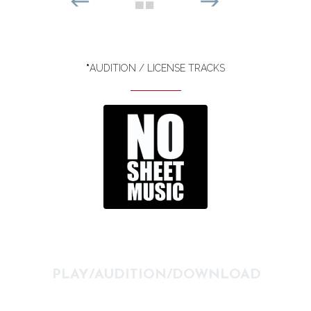
*
AUDITION / LICENSE TRACKS
PLAY/AUDITION/DOWNLOAD