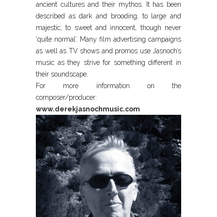
ancient cultures and their mythos. It has been
described as dark and brooding, to large and
majestic, to sweet and innocent, though never
‘quite normal’. Many film advertising campaigns
as well as TV shows and promos use Jasnoch’s
music as they strive for something different in
their soundscape.
For more information on the
composer/producer:
www.derekjasnochmusic.com