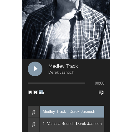
Medley Track
Derek Jasnoch
00:00
Medley Track - Derek Jasnoch
1. Valhalla Bound - Derek Jasnoch