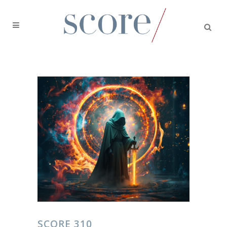
SCORE 310