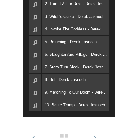
2. Turn It All To Dust - Derek Jasnoch
3. Witch's Curse - Derek Jasnoch
4. Invoke The Goddess - Derek Jasnoch
5. Returning - Derek Jasnoch
6. Slaughter And Pillage - Derek Jasnoch
7. Stars Turn Black - Derek Jasnoch
8. Hel - Derek Jasnoch
9. Marching To Our Doom - Derek Jasnoch
10. Battle Tramp - Derek Jasnoch