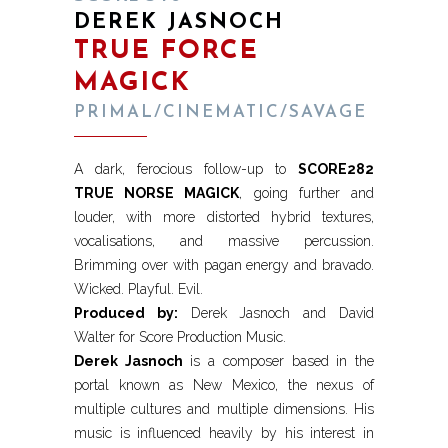
DEREK JASNOCH
TRUE FORCE
MAGICK
PRIMAL/CINEMATIC/SAVAGE
A dark, ferocious follow-up to
SCORE282
TRUE NORSE MAGICK
, going further and
louder, with more distorted hybrid textures,
vocalisations, and massive percussion.
Brimming over with pagan energy and bravado.
Wicked. Playful. Evil.
Produced by:
Derek Jasnoch and David
Walter for Score Production Music.
Derek Jasnoch
is a composer based in the
portal known as New Mexico, the nexus of
multiple cultures and multiple dimensions. His
music is influenced heavily by his interest in