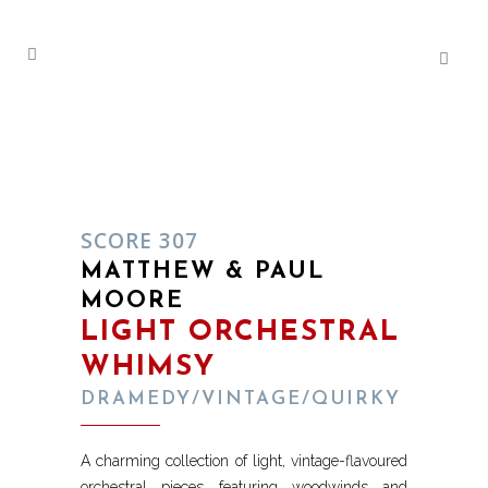
SCORE 307
MATTHEW & PAUL
MOORE
LIGHT ORCHESTRAL
WHIMSY
DRAMEDY/VINTAGE/QUIRKY
A charming collection of light, vintage-flavoured
orchestral pieces featuring woodwinds and