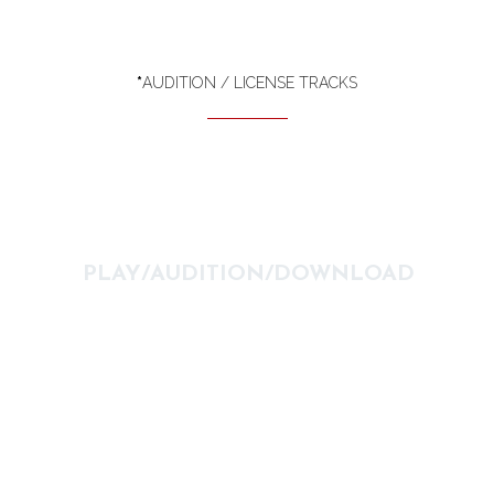
*
AUDITION / LICENSE TRACKS
PLAY/AUDITION/DOWNLOAD