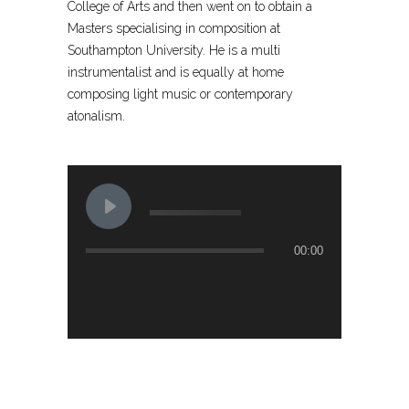
College of Arts and then went on to obtain a
Masters specialising in composition at
Southampton University. He is a multi
instrumentalist and is equally at home
composing light music or contemporary
atonalism.
00:00