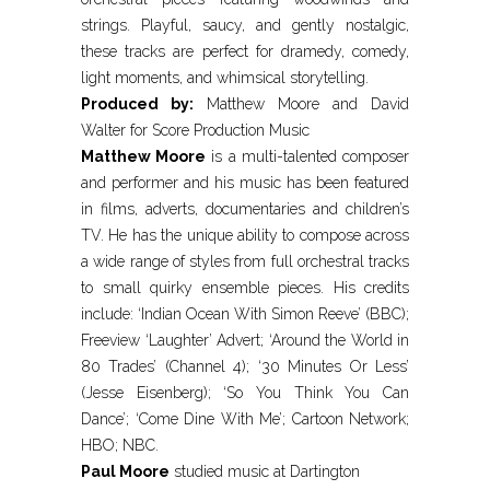
strings. Playful, saucy, and gently nostalgic,
these tracks are perfect for dramedy, comedy,
light moments, and whimsical storytelling.
Produced by:
Matthew Moore and David
Walter for Score Production Music
Matthew Moore
is a multi-talented composer
and performer and his music has been featured
in films, adverts, documentaries and children’s
TV. He has the unique ability to compose across
a wide range of styles from full orchestral tracks
to small quirky ensemble pieces. His credits
include: ‘Indian Ocean With Simon Reeve’ (BBC);
Freeview ‘Laughter’ Advert; ‘Around the World in
80 Trades’ (Channel 4); ‘30 Minutes Or Less’
(Jesse Eisenberg); ‘So You Think You Can
Dance’; ‘Come Dine With Me’; Cartoon Network;
HBO; NBC.
Paul Moore
studied music at Dartington