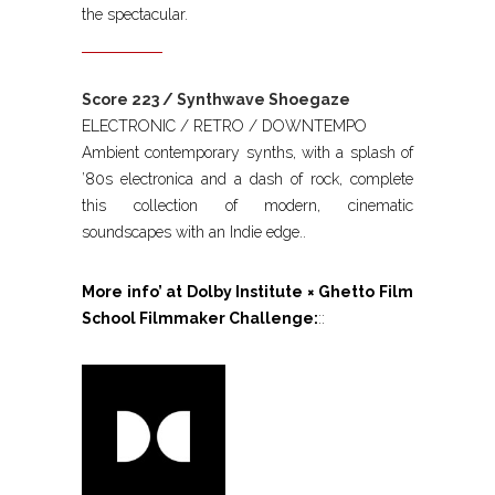
the spectacular.
Score 223 / Synthwave Shoegaze
ELECTRONIC / RETRO / DOWNTEMPO
Ambient contemporary synths, with a splash of
’80s electronica and a dash of rock, complete
this collection of modern, cinematic
soundscapes with an Indie edge..
More info’ at Dolby Institute × Ghetto Film
School Filmmaker Challenge:
::