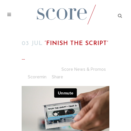
03 JUL
‘FINISH THE SCRIPT’
…
Posted at 00:54h
in
Score News & Promos
by
Scoremin
Share