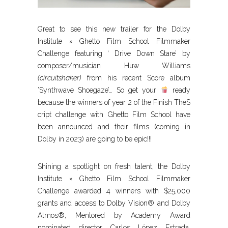
Great to see this new trailer for the Dolby
Institute × Ghetto Film School Filmmaker
Challenge featuring ‘ Drive Down Stare’ by
composer/musician Huw Williams
(circuitshaker)
from his recent Score album
’Synthwave Shoegaze’… So get your
ready
because the winners of year 2 of the Finish TheS
cript challenge with Ghetto Film School have
been announced and their films (coming in
Dolby in 2023) are going to be epic!!!
Shining a spotlight on fresh talent, the Dolby
Institute × Ghetto Film School Filmmaker
Challenge awarded 4 winners with $25,000
grants and access to Dolby Vision® and Dolby
Atmos®, Mentored by Academy Award
nominated director Carlos López Estrada,