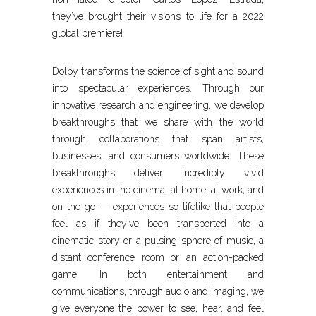
they’ve brought their visions to life for a 2022
global premiere!
Dolby transforms the science of sight and sound
into spectacular experiences. Through our
innovative research and engineering, we develop
breakthroughs that we share with the world
through collaborations that span artists,
businesses, and consumers worldwide. These
breakthroughs deliver incredibly vivid
experiences in the cinema, at home, at work, and
on the go — experiences so lifelike that people
feel as if they’ve been transported into a
cinematic story or a pulsing sphere of music, a
distant conference room or an action-packed
game. In both entertainment and
communications, through audio and imaging, we
give everyone the power to see, hear, and feel