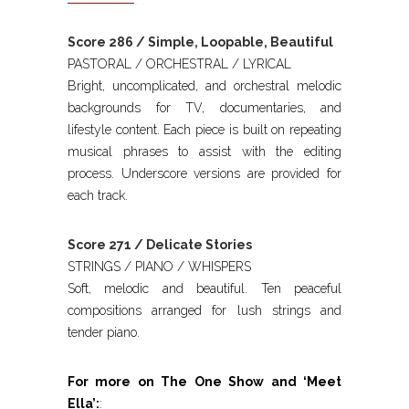
Score 286 / Simple, Loopable, Beautiful
PASTORAL / ORCHESTRAL / LYRICAL
Bright, uncomplicated, and orchestral melodic
backgrounds for TV, documentaries, and
lifestyle content. Each piece is built on repeating
musical phrases to assist with the editing
process. Underscore versions are provided for
each track.
Score 271 / Delicate Stories
STRINGS / PIANO / WHISPERS
Soft, melodic and beautiful. Ten peaceful
compositions arranged for lush strings and
tender piano.
For more on The One Show and ‘Meet
Ella’:
: