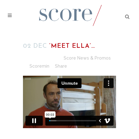
02 DEC
‘MEET ELLA’…
Posted at 16:11h
in
Score News & Promos
by
Scoremin
Share