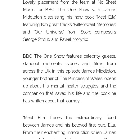
Lovely placement from the team at No Sheet
Music for BBC The One Show with James
Middleton discussing his new book ‘Meet Ella’
featuring two great tracks ‘Bittersweet Memories’
and ‘Our Universe’ from Score composers
George Stroud and Pawel Morytko.
BBC The One Show features celebrity guests,
standout moments, stories and films from
across the UK in this episode James Middleton,
younger brother of The Princess of Wales, opens
up about his mental health struggles and the
companion that saved his life and the book he
has written about that journey.
‘Meet Ella’ traces the extraordinary bond
between James and his beloved first pup, Ella.
From their enchanting introduction when James