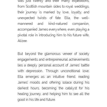
was just twenty and their many expeditions,
from Scottish mountain sides to royal weddings,
their journey is marked by love, loyalty, and
unexpected twists of fate. Ella, the well-
mannered and kind-natured companion,
accompanied James everywhere, even playing a
pivotal role in introducing him to his future wife,
Alizee.
But beyond the glamorous veneer of society
engagements and entrepreneurial achievements
lies a deeply personal account of James’ battle
with depression. Through unconditional love,
Ella emerges as an intuitive friend, reading
James’ moods and offering solace during his
darkest hours, becoming the catalyst for his
healing journey, and helping him to see all the
good in his life and future.