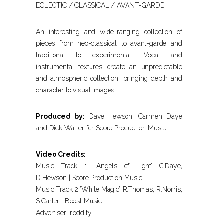
ECLECTIC / CLASSICAL / AVANT-GARDE
An interesting and wide-ranging collection of
pieces from neo-classical to avant-garde and
traditional to experimental. Vocal and
instrumental textures create an unpredictable
and atmospheric collection, bringing depth and
character to visual images.
Produced by:
Dave Hewson, Carmen Daye
and Dick Walter for Score Production Music
Video Credits:
Music Track 1: ‘Angels of Light’ C.Daye,
D.Hewson | Score Production Music
Music Track 2:’White Magic’ R.Thomas, R.Norris,
S.Carter | Boost Music
Advertiser: r.oddity