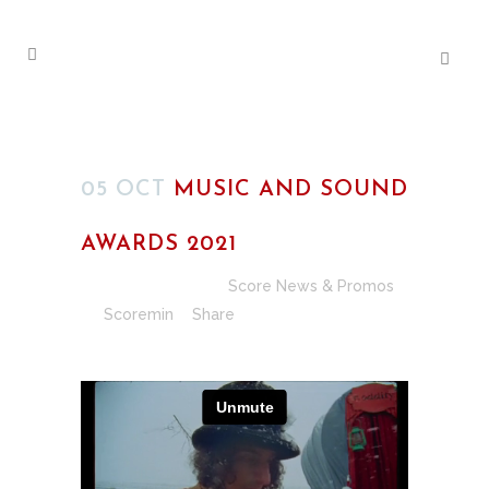
05 OCT
MUSIC AND SOUND
AWARDS 2021
Posted at 00:33h
in
Score News & Promos
by
Scoremin
Share