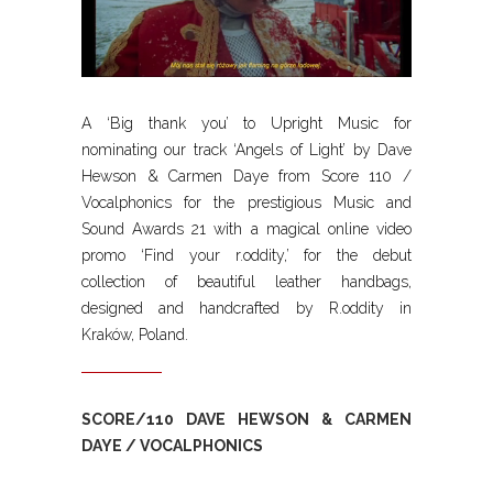
A ‘Big thank you’ to Upright Music for
nominating our track ‘Angels of Light’ by Dave
Hewson & Carmen Daye from Score 110 /
Vocalphonics for the prestigious Music and
Sound Awards 21 with a magical online video
promo ‘Find your r.oddity,’ for the debut
collection of beautiful leather handbags,
designed and handcrafted by R.oddity in
Kraków, Poland.
SCORE/110 DAVE HEWSON & CARMEN
DAYE / VOCALPHONICS