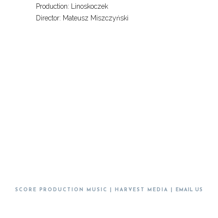
Production: Linoskoczek
Director: Mateusz Miszczyński
SCORE PRODUCTION MUSIC | HARVEST MEDIA |
EMAIL US