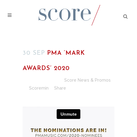
30 SEP
PMA ‘MARK
AWARDS’ 2020
Posted at 02:00h
in
Score News & Promos
by
Scoremin
Share