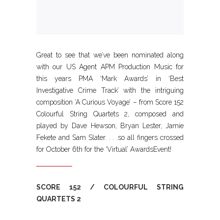
Great to see that we’ve been nominated along
with our US Agent APM Production Music for
this years PMA ‘Mark Awards’ in ‘Best
Investigative Crime Track’ with the intriguing
composition ’A Curious Voyage’ – from Score 152
Colourful String Quartets 2, composed and
played by Dave Hewson, Bryan Lester, Jamie
Fekete and Sam Slater. . . .so all fingers crossed
for October 6th for the ‘Virtual’ AwardsEvent!
SCORE 152 / COLOURFUL STRING
QUARTETS 2