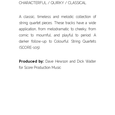
CHARACTERFUL / QUIRKY / CLASSICAL
A classic, timeless and melodic collection of
string quartet pieces. These tracks have a wide
application, from melodramatic to cheeky, from
comic to mournful, and playful to period. A
darker follow-up to Colourful String Quartets
(SCORE-105).
Produced by:
Dave Hewson and Dick Walter
for Score Production Music