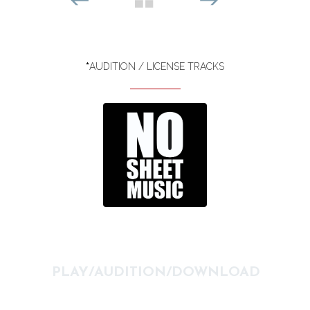
*
AUDITION / LICENSE TRACKS
PLAY/AUDITION/DOWNLOAD