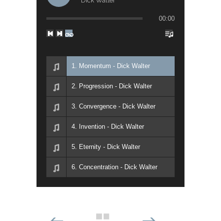
Dick Walter
00:00
1. Momentum - Dick Walter
2. Progression - Dick Walter
3. Convergence - Dick Walter
4. Invention - Dick Walter
5. Eternity - Dick Walter
6. Concentration - Dick Walter