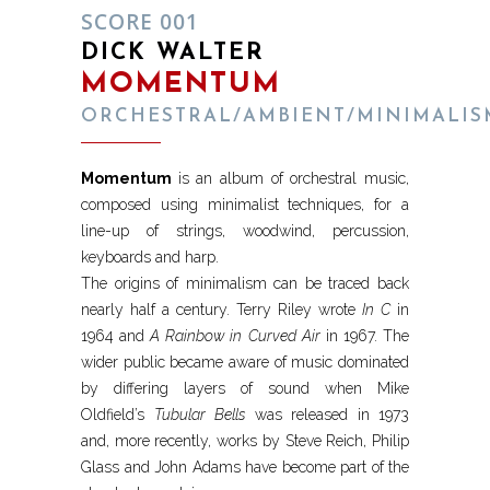
SCORE 001
DICK WALTER
MOMENTUM
ORCHESTRAL/AMBIENT/MINIMALIS
Momentum
is an album of orchestral music,
composed using minimalist techniques, for a
line-up of strings, woodwind, percussion,
keyboards and harp.
The origins of minimalism can be traced back
nearly half a century. Terry Riley wrote
In C
in
1964 and
A Rainbow in Curved Air
in 1967. The
wider public became aware of music dominated
by differing layers of sound when Mike
Oldfield’s
Tubular Bells
was released in 1973
and, more recently, works by Steve Reich, Philip
Glass and John Adams have become part of the