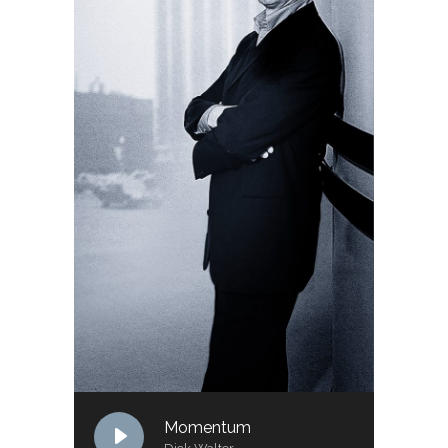
Momentum