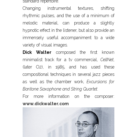
standard repertoire.
Changing instrumental textures, shifting
rhythmic pulses, and the use of a minimum of
melodic material, can produce a slightly
hypnotic effect in the listener, but also provide an
immensely useful accompaniment to a wide
variety of visual images.
Dick Walter
composed the first known
minimalist track for a tv commercial,
CellNet
,
(later O2), in 1985, and has used these
compositional techniques in several jazz pieces
as well as the chamber work,
Excursions for
Baritone Saxophone and String Quartet
.
For more information on the composer:
www.dickwalter.com