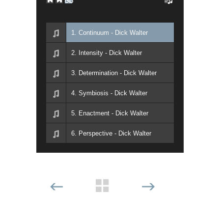
1. Continuum - Dick Walter
2. Intensity - Dick Walter
3. Determination - Dick Walter
4. Symbiosis - Dick Walter
5. Enactment - Dick Walter
6. Perspective - Dick Walter