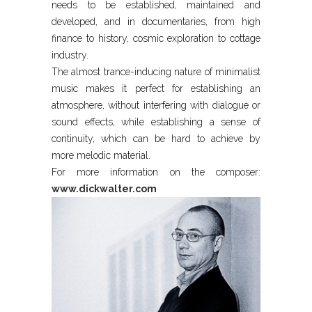
needs to be established, maintained and
developed, and in documentaries, from high
finance to history, cosmic exploration to cottage
industry.
The almost trance-inducing nature of minimalist
music makes it perfect for establishing an
atmosphere, without interfering with dialogue or
sound effects, while establishing a sense of
continuity, which can be hard to achieve by
more melodic material.
For more information on the composer:
www.dickwalter.com