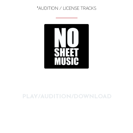
*
AUDITION / LICENSE TRACKS
PLAY/AUDITION/DOWNLOAD