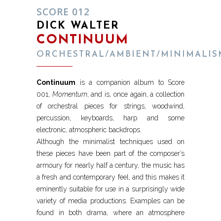
SCORE 012
DICK WALTER
CONTINUUM
ORCHESTRAL/AMBIENT/MINIMALIS
Continuum
is a companion album to Score
001,
Momentum
, and is, once again, a collection
of orchestral pieces for strings, woodwind,
percussion, keyboards, harp and some
electronic, atmospheric backdrops.
Although the minimalist techniques used on
these pieces have been part of the composer’s
armoury for nearly half a century, the music has
a fresh and contemporary feel, and this makes it
eminently suitable for use in a surprisingly wide
variety of media productions. Examples can be
found in both drama, where an atmosphere