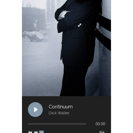
Continuum
Dick Walter
00:00