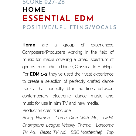
SCORE 027-28
HOME
ESSENTIAL EDM
POSITIVE/UPLIFTING/VOCALS
Home
are a group of experienced
Composers/Producers working in the field of
music for media covering a broad spectrum of
genres from Indie to Dance, Classical to HipHop.
For
EDM 1-2
they’ve used their vast experience
to create a selection of perfectly crafted dance
tracks, that perfectly blur the lines between
contemporary electronic dance music and
music for use in film TV and new media.
Production credits include:
Being Human, Come Dine With Me, UEFA
Champions League Weekly Theme, Lancome
TV Ad, Becks TV Ad, BBC Masterchef, Top