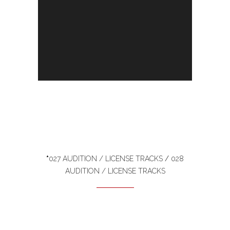
*
027 AUDITION / LICENSE TRACKS
/
028
AUDITION / LICENSE TRACKS