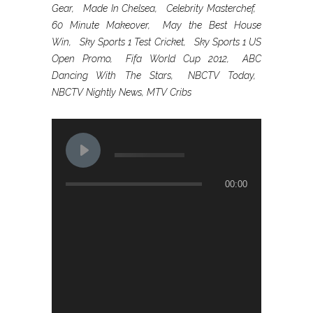
Gear, Made In Chelsea, Celebrity Masterchef,
60 Minute Makeover, May the Best House
Win, Sky Sports 1 Test Cricket, Sky Sports 1 US
Open Promo, Fifa World Cup 2012, ABC
Dancing With The Stars, NBCTV Today,
NBCTV Nightly News, MTV Cribs
00:00