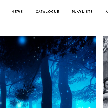
NEWS
CATALOGUE
PLAYLISTS