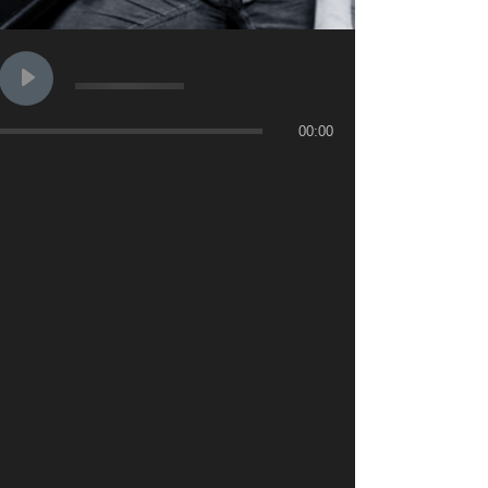
00:00