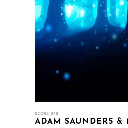
SCORE 040
ADAM SAUNDERS & 