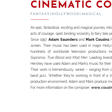
CINEMATIC C
FANTASY/HOLLYWOOD/MAGICAL
An epic, fantastical, exciting and magical journey in
acts of courage, spell binding wizardry to fairy tale
Since 1997,
Adam Saunders
and
Mark Cousins
h
screen. Their music has been used in major Holly
hundreds of worldwide television productions i
Sopranos, True Blood
and
Mad Men
. Leading brand
Hershey have used Adam and Mark’s music for their 
Their work is tremendously varied – ranging from c
band jazz. Whether they’re working in front of a li
production environment, Adam and Mark produce musi
For more information on the composer:
www.cousin