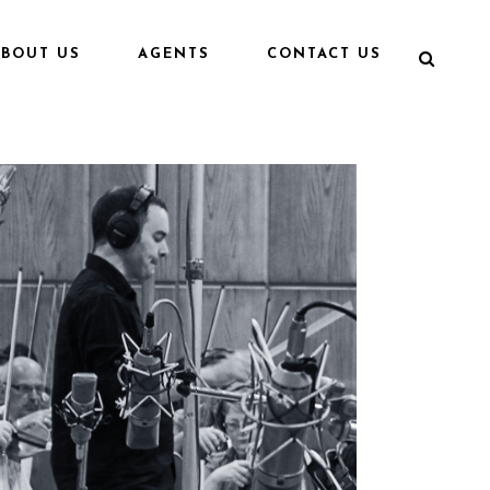
ABOUT US
AGENTS
CONTACT US