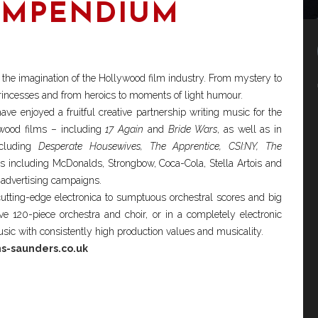
OMPENDIUM
to the imagination of the Hollywood film industry. From mystery to
 princesses and from heroics to moments of light humour.
ave enjoyed a fruitful creative partnership writing music for the
wood films – including
17 Again
and
Bride Wars
, as well as in
ncluding
Desperate Housewives, The Apprentice, CSI:NY, The
s including McDonalds, Strongbow, Coca-Cola, Stella Artois and
advertising campaigns.
utting-edge electronica to sumptuous orchestral scores and big
ve 120-piece orchestra and choir, or in a completely electronic
c with consistently high production values and musicality.
s-saunders.co.uk