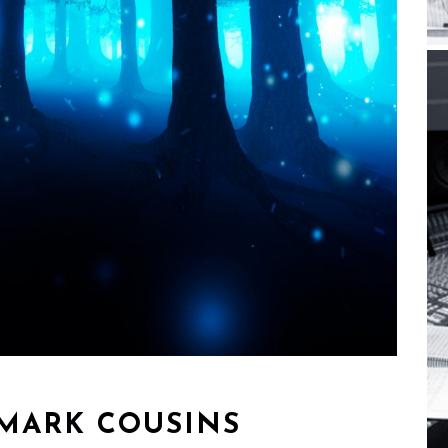
MARK COUSINS