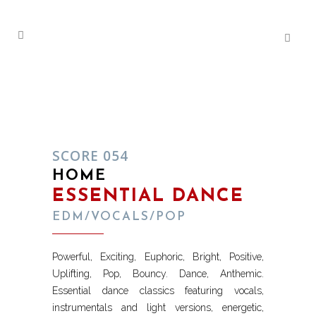
SCORE 054
HOME
ESSENTIAL DANCE
EDM/VOCALS/POP
Powerful, Exciting, Euphoric, Bright, Positive,
Uplifting, Pop, Bouncy. Dance, Anthemic.
Essential dance classics featuring vocals,
instrumentals and light versions, energetic,