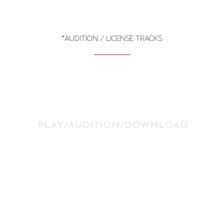
*
AUDITION / LICENSE TRACKS
PLAY/AUDITION/DOWNLOAD