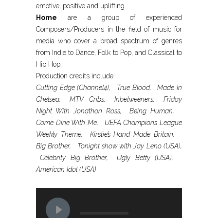
emotive, positive and uplifting.
Home
are a group of experienced
Composers/Producers in the field of music for
media who cover a broad spectrum of genres
from Indie to Dance, Folk to Pop, and Classical to
Hip Hop.
Production credits include:
Cutting Edge (Channel4), True Blood, Made In
Chelsea, MTV Cribs, Inbetweeners, Friday
Night With Jonathon Ross, Being Human,
Come Dine With Me, UEFA Champions League
Weekly Theme, Kirstie’s Hand Made Britain,
Big Brother, Tonight show with Jay Leno (USA),
Celebrity Big Brother, Ugly Betty (USA),
American Idol (USA)