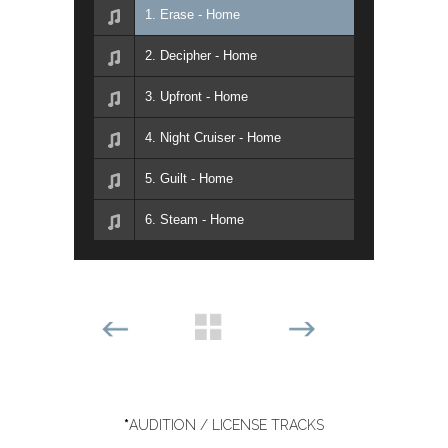
1. Erase - Home
2. Decipher - Home
3. Upfront - Home
4. Night Cruiser - Home
5. Guilt - Home
6. Steam - Home
*
AUDITION / LICENSE TRACKS