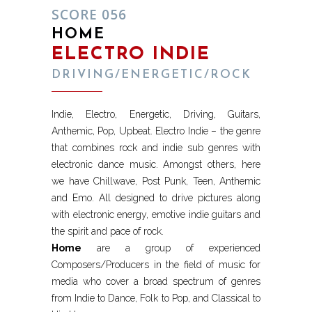
SCORE 056
HOME
ELECTRO INDIE
DRIVING/ENERGETIC/ROCK
Indie, Electro, Energetic, Driving, Guitars,
Anthemic, Pop, Upbeat. Electro Indie – the genre
that combines rock and indie sub genres with
electronic dance music. Amongst others, here
we have Chillwave, Post Punk, Teen, Anthemic
and Emo. All designed to drive pictures along
with electronic energy, emotive indie guitars and
the spirit and pace of rock.
Home
are a group of experienced
Composers/Producers in the field of music for
media who cover a broad spectrum of genres
from Indie to Dance, Folk to Pop, and Classical to