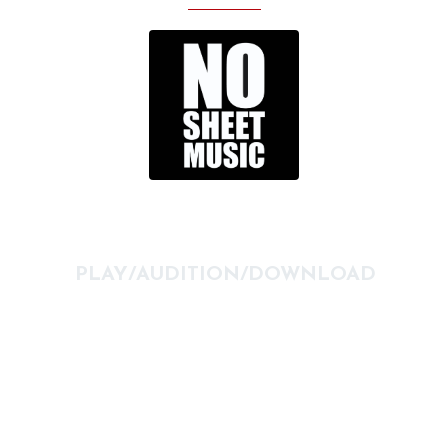
PLAY/AUDITION/DOWNLOAD