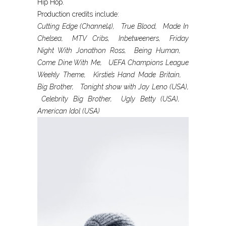
Hip Hop.
Production credits include:
Cutting Edge (Channel4), True Blood, Made In
Chelsea, MTV Cribs, Inbetweeners, Friday
Night With Jonathon Ross, Being Human,
Come Dine With Me, UEFA Champions League
Weekly Theme, Kirstie’s Hand Made Britain,
Big Brother, Tonight show with Jay Leno (USA),
Celebrity Big Brother, Ugly Betty (USA),
American Idol (USA)