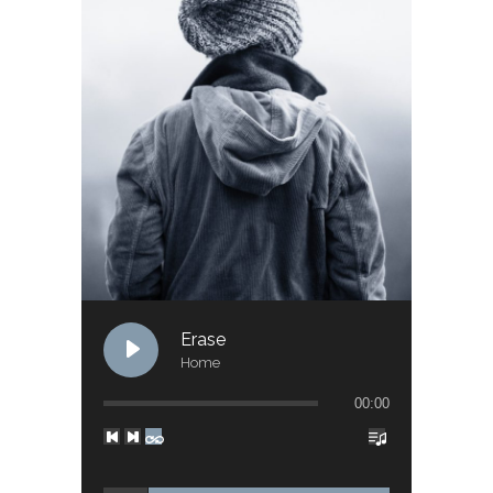
Erase
Home
00:00