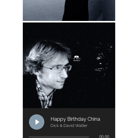
Happy Birthday China
Dick & David Walter
00:00