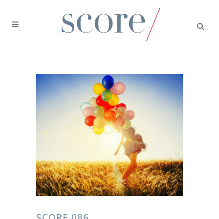
SCORE 086