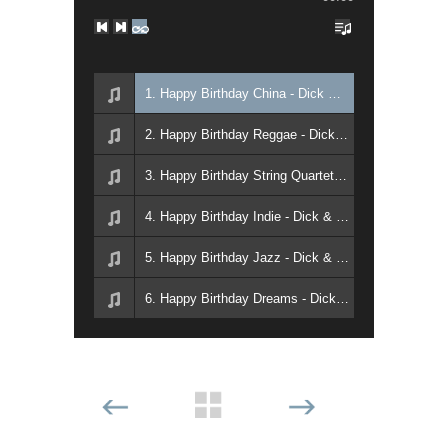
1. Happy Birthday China - Dick & David Walter
2. Happy Birthday Reggae - Dick & David Walter
3. Happy Birthday String Quartet - Dick & David Walter
4. Happy Birthday Indie - Dick & David Walter
5. Happy Birthday Jazz - Dick & David Walter
6. Happy Birthday Dreams - Dick & David Walter