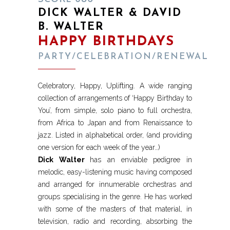
DICK WALTER & DAVID
B. WALTER
HAPPY BIRTHDAYS
PARTY/CELEBRATION/RENEWAL
Celebratory, Happy, Uplifting. A wide ranging
collection of arrangements of ‘Happy Birthday to
You’, from simple, solo piano to full orchestra,
from Africa to Japan and from Renaissance to
jazz. Listed in alphabetical order, (and providing
one version for each week of the year…)
Dick Walter
has an enviable pedigree in
melodic, easy-listening music having composed
and arranged for innumerable orchestras and
groups specialising in the genre. He has worked
with some of the masters of that material, in
television, radio and recording, absorbing the