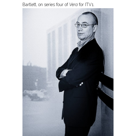
Bartlett, on series four of
Vera
for ITV1.