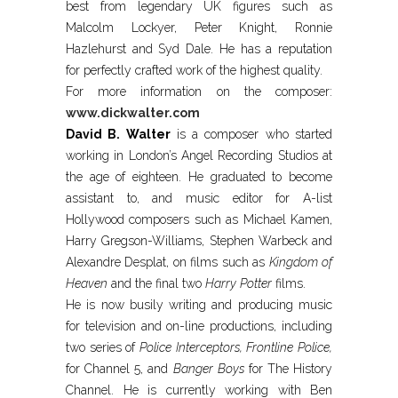
best from legendary UK figures such as
Malcolm Lockyer, Peter Knight, Ronnie
Hazlehurst and Syd Dale. He has a reputation
for perfectly crafted work of the highest quality.
For more information on the composer:
www.dickwalter.com
David B. Walter
is a composer who started
working in London’s Angel Recording Studios at
the age of eighteen. He graduated to become
assistant to, and music editor for A-list
Hollywood composers such as Michael Kamen,
Harry Gregson-Williams, Stephen Warbeck and
Alexandre Desplat, on films such as
Kingdom of
Heaven
and the final two
Harry Potter
films.
He is now busily writing and producing music
for television and on-line productions, including
two series of
Police Interceptors, Frontline Police,
for Channel 5, and
Banger Boys
for The History
Channel. He is currently working with Ben