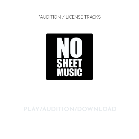
*
AUDITION / LICENSE TRACKS
PLAY/AUDITION/DOWNLOAD