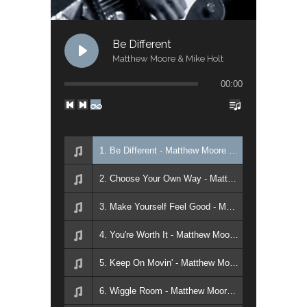
Be Different
Matthew Moore & Mike Holt
00:00
1. Be Different - Matthew Moore & Mike Holt
2. Choose Your Own Way - Matthew Moore & Mike Holt
3. Make Yourself Feel Good - Matthew Moore & Mike Holt
4. You're Worth It - Matthew Moore & Mike Holt
5. Keep On Movin' - Matthew Moore & Mike Holt
6. Wiggle Room - Matthew Moore & Mike Holt