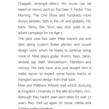
Chappell, amongst others. His music can be
heard on shows such as Top Gear, X-Factor, This
Morning, The One Show and hundreds more
shows besides, both in the UK and globally. His
track, Sticky Bar Strut was also used in an
advert campaign for Ice Age 5.
The past year has seen Mike branch out and
start doing custom trailer pitches and sound
design work, which he hopes to continue doing
more of. Mike plays guitar, drums, bass, banjo,
ukulele, lap steel, Weissenborn, Mandolin and
ronroco. His kids have also just bought him a
metal kazoo so expect some kazoo tracks or
mangled sound design from that soon.
Mike and Matthew (Moore) met whilst studying
at Kingston University in the late 90s/early 00s.
Although they hadn’t seen each other for over 17
years they met up again on social media and
started writing together.