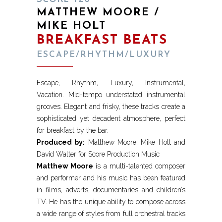
MATTHEW MOORE /
MIKE HOLT
BREAKFAST BEATS
ESCAPE/RHYTHM/LUXURY
Escape, Rhythm, Luxury, Instrumental,
Vacation. Mid-tempo understated instrumental
grooves. Elegant and frisky, these tracks create a
sophisticated yet decadent atmosphere, perfect
for breakfast by the bar.
Produced by:
Matthew Moore, Mike Holt and
David Walter for Score Production Music
Matthew Moore
is a multi-talented composer
and performer and his music has been featured
in films, adverts, documentaries and children’s
TV. He has the unique ability to compose across
a wide range of styles from full orchestral tracks