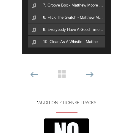
7. Groove Box - Matthew Moore & Mike Holt
8. Flick The Switch - Matthew Moore & Mike Holt
9. Everybody Have A Good Time - Matthew Moore & Mike Holt
10. Clean As A Whistle - Matthew Moore & Mike Holt
*
AUDITION / LICENSE TRACKS