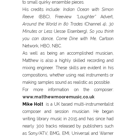
to small quirky ensemble pieces.
His credits include:
Indian Ocean with Simon
Reeve
(BBC), Freeview
“Laughter”
Advert,
Around the World in 80 Trades
(Channel 4),
30
Minutes or Less
(Jesse Eisenberg),
So you think
you can dance, Come Dine with Me,
Cartoon
Network, HBO, NBC.
As well as being an accomplished musician,
Matthew is also a highly skilled recording and
mixing engineer. These skills are evident in his
compositions, whether using real instruments or
making samples sound as realistic as possible.
For more information on the composer:
www.matthewmooremusic.co.uk
Mike Holt
is a UK based multi-instrumentalist
composer and session musician. He began
writing library music in 2015 and has since had
nearly 300 tracks released by publishers such
as Sony/ATV, BMG, EMI, Universal and Warner