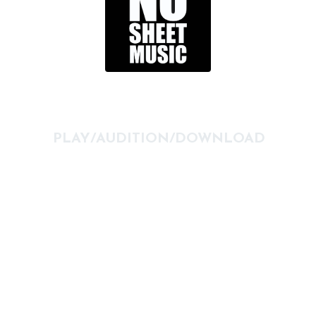
PLAY/AUDITION/DOWNLOAD