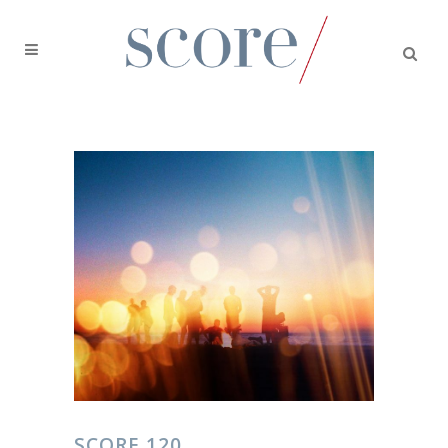
SCORE 120