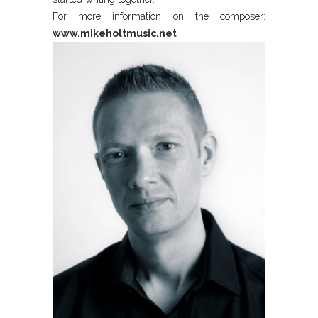
For more information on the composer:
www.mikeholtmusic.net