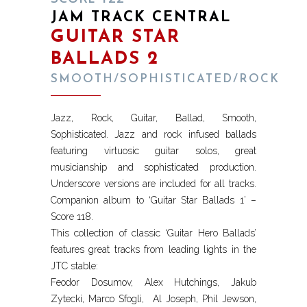
JAM TRACK CENTRAL
GUITAR STAR
BALLADS 2
SMOOTH/SOPHISTICATED/ROCK
Jazz, Rock, Guitar, Ballad, Smooth,
Sophisticated. Jazz and rock infused ballads
featuring virtuosic guitar solos, great
musicianship and sophisticated production.
Underscore versions are included for all tracks.
Companion album to ‘Guitar Star Ballads 1’ –
Score 118.
This collection of classic ‘Guitar Hero Ballads’
features great tracks from leading lights in the
JTC stable:
Feodor Dosumov, Alex Hutchings, Jakub
Zytecki, Marco Sfogli, Al Joseph, Phil Jewson,