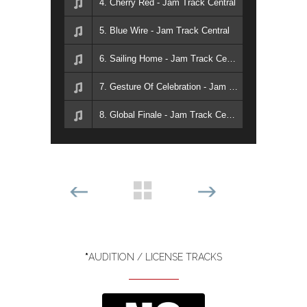
4. Cherry Red - Jam Track Central
5. Blue Wire - Jam Track Central
6. Sailing Home - Jam Track Central
7. Gesture Of Celebration - Jam Track Central
8. Global Finale - Jam Track Central
*
AUDITION / LICENSE TRACKS