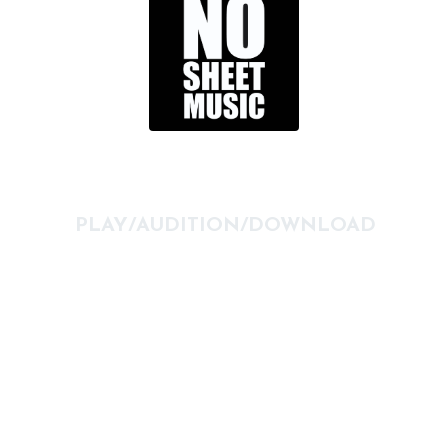
PLAY/AUDITION/DOWNLOAD