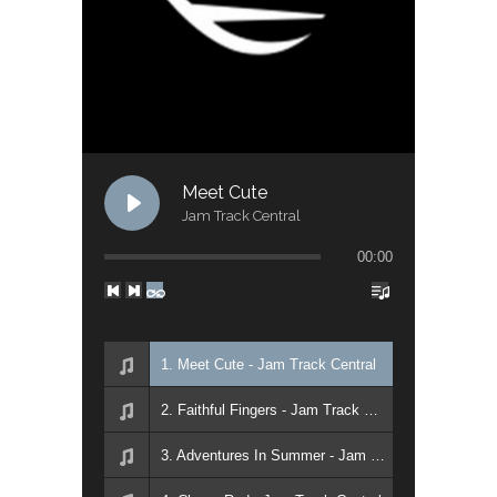
Meet Cute
Jam Track Central
00:00
1. Meet Cute - Jam Track Central
2. Faithful Fingers - Jam Track Central
3. Adventures In Summer - Jam Track Central