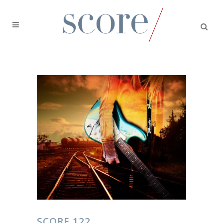
SCORE 122