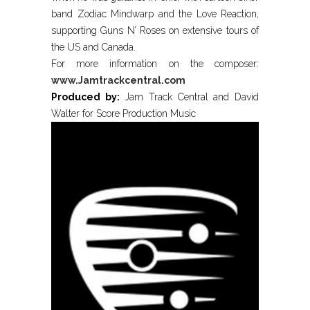
band Zodiac Mindwarp and the Love Reaction,
supporting Guns N’ Roses on extensive tours of
the US and Canada.
For more information on the composer:
www.Jamtrackcentral.com
Produced by:
Jam Track Central and David
Walter for Score Production Music