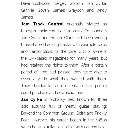
Dave Lockwood, Sergey Golovin, Jan Cyrka,
Guthrie Govan, James Graydon and Andy
James.
Jam Track Central
originally started as
bluesjamtracks.com back in 2007. Co–founders
Jan Cyrka and Adrian Clark had been writing
blues–based backing tracks with example solos
and transcriptions for the cover CDs of some of
the UK–based magazines for many years, but
had retained the rights to them. After a certain
period of time had passed, they were able to
essentially do what they wanted with them.
They decided to set up a site so that people
could purchase and download them.
Jan Cyrka
is probably best known for three
solo albums full of meaty guitar playing:
Beyond the Common Ground, Spirit and Prickly
Pear. However, his career began in the 1980s
when he was guitarist-in-chief with cartoon biker