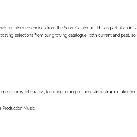
aking informed choices from the Score Catalogue. This is part of an initi
posting selections from our growing catalogue, both current and past, so
some dreamy folk tracks, featuring a range of acoustic instrumentation incl
e Production Music