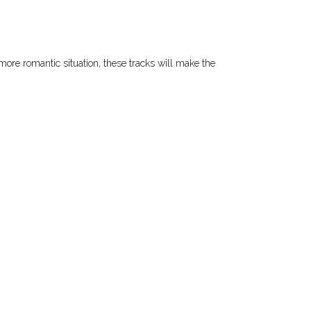
 more romantic situation, these tracks will make the