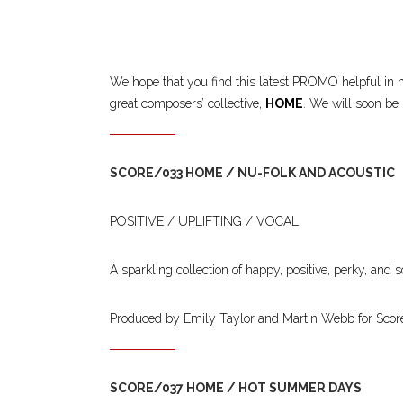
We hope that you find this latest PROMO helpful in m
great composers’ collective,
HOME
. We will soon be 
SCORE/033 HOME / NU-FOLK AND ACOUSTIC
POSITIVE / UPLIFTING / VOCAL
A sparkling collection of happy, positive, perky, and 
Produced by Emily Taylor and Martin Webb for Scor
SCORE/037 HOME / HOT SUMMER DAYS