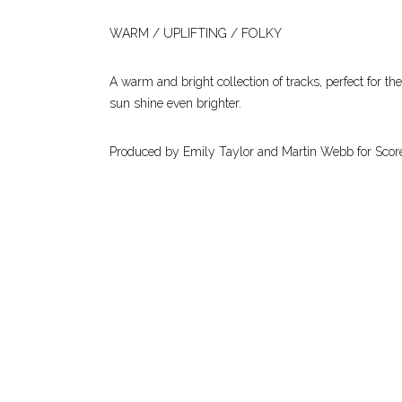
WARM / UPLIFTING / FOLKY
A warm and bright collection of tracks, perfect for th
sun shine even brighter.
Produced by Emily Taylor and Martin Webb for Scor