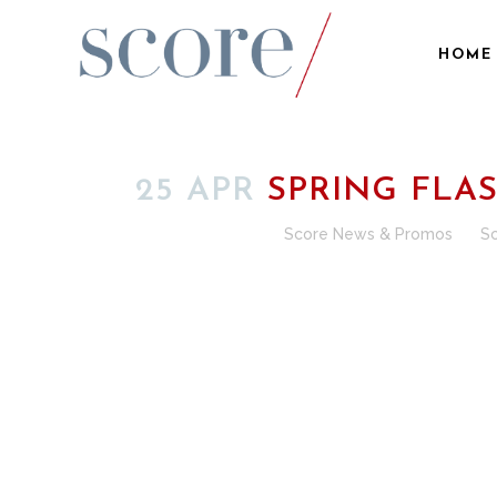
HOME
25 APR
SPRING FLA
Posted at 00:15h
in
Score News & Promos
by
S