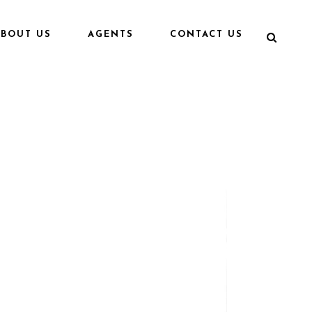
ABOUT US
AGENTS
CONTACT US