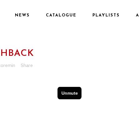
NEWS
CATALOGUE
PLAYLISTS
SHBACK
coremin
Share