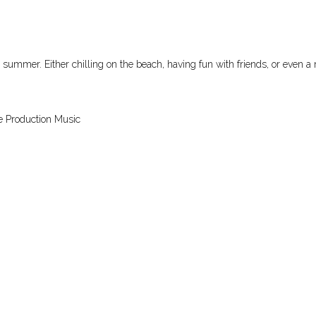
e summer. Either chilling on the beach, having fun with friends, or even a
e Production Music