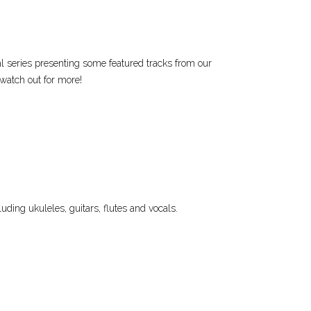
al series presenting some featured tracks from our
 watch out for more!
uding ukuleles, guitars, flutes and vocals.