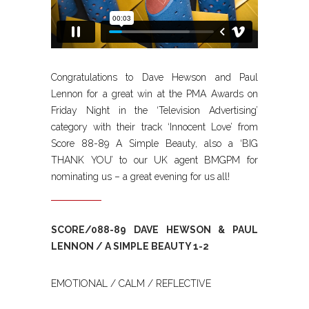
Congratulations to Dave Hewson and Paul
Lennon for a great win at the PMA Awards on
Friday Night in the ‘Television Advertising’
category with their track ‘Innocent Love’ from
Score 88-89 A Simple Beauty, also a ‘BIG
THANK YOU’ to our UK agent BMGPM for
nominating us – a great evening for us all!
SCORE/088-89 DAVE HEWSON & PAUL
LENNON / A SIMPLE BEAUTY 1-2
EMOTIONAL / CALM / REFLECTIVE