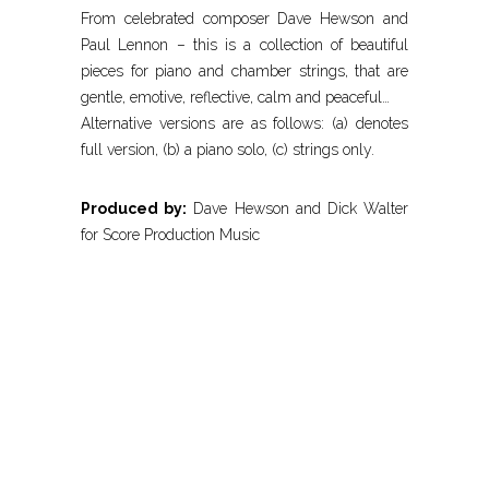
From celebrated composer Dave Hewson and
Paul Lennon – this is a collection of beautiful
pieces for piano and chamber strings, that are
gentle, emotive, reflective, calm and peaceful…
Alternative versions are as follows: (a) denotes
full version, (b) a piano solo, (c) strings only.
Produced by:
Dave Hewson and Dick Walter
for Score Production Music