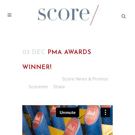
05 DEC
PMA AWARDS
WINNER!
Posted at 18:22h
in
Score News & Promos
by
Scoremin
Share