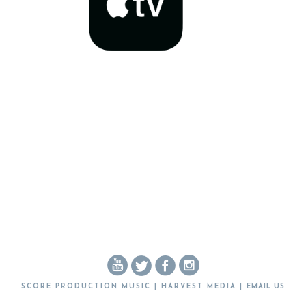
SCORE PRODUCTION MUSIC | HARVEST MEDIA |
EMAIL US