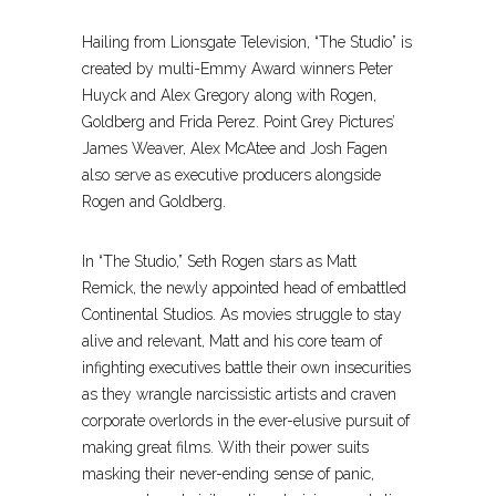
Hailing from Lionsgate Television, “The Studio” is
created by multi-Emmy Award winners Peter
Huyck and Alex Gregory along with Rogen,
Goldberg and Frida Perez. Point Grey Pictures’
James Weaver, Alex McAtee and Josh Fagen
also serve as executive producers alongside
Rogen and Goldberg.
In “The Studio,” Seth Rogen stars as Matt
Remick, the newly appointed head of embattled
Continental Studios. As movies struggle to stay
alive and relevant, Matt and his core team of
infighting executives battle their own insecurities
as they wrangle narcissistic artists and craven
corporate overlords in the ever-elusive pursuit of
making great films. With their power suits
masking their never-ending sense of panic,