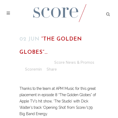
02 JUN
“THE GOLDEN
GLOBES”…
Posted at 13:35h
in
Score News & Promos
by
Scoremin
Share
​Thanks to the team at APM Music for this great
placement in episode 8 “The Golden Globes” of
Apple TV’s hit show, ‘The Studio’ with Dick
Walter’s track ‘Opening Shot’ from Score/139
Big Band Energy.