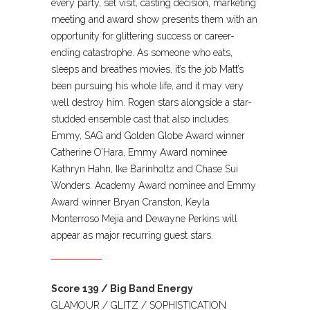
every party, set visit, casting decision, marketing
meeting and award show presents them with an
opportunity for glittering success or career-
ending catastrophe. As someone who eats,
sleeps and breathes movies, it’s the job Matt’s
been pursuing his whole life, and it may very
well destroy him. Rogen stars alongside a star-
studded ensemble cast that also includes
Emmy, SAG and Golden Globe Award winner
Catherine O’Hara, Emmy Award nominee
Kathryn Hahn, Ike Barinholtz and Chase Sui
Wonders. Academy Award nominee and Emmy
Award winner Bryan Cranston, Keyla
Monterroso Mejia and Dewayne Perkins will
appear as major recurring guest stars.
Score 139 / Big Band Energy
GLAMOUR / GLITZ / SOPHISTICATION