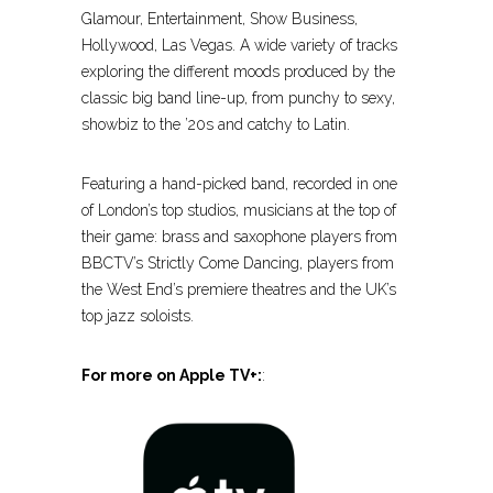
Glamour, Entertainment, Show Business,
Hollywood, Las Vegas. A wide variety of tracks
exploring the different moods produced by the
classic big band line-up, from punchy to sexy,
showbiz to the ’20s and catchy to Latin.
Featuring a hand-picked band, recorded in one
of London’s top studios, musicians at the top of
their game: brass and saxophone players from
BBCTV’s Strictly Come Dancing, players from
the West End’s premiere theatres and the UK’s
top jazz soloists.
For more on Apple TV+:
: